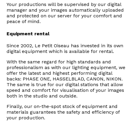
Your productions will be supervised by our digital
manager and your images automatically uploaded
and protected on our server for your comfort and
peace of mind.
Equipment rental
Since 2002, Le Petit Oiseau has invested in its own
digital equipment which is available for rental.
With the same regard for high standards and
professionalism as with our lighting equipment, we
offer the latest and highest performing digital
backs: PHASE ONE, HASSELBLAD, CANON, NIKON.
The same is true for our digital stations that allow
speed and comfort for visualisation of your images
both in the studio and outside.
Finally, our on-the-spot stock of equipment and
materials guarantees the safety and efficiency of
your production.