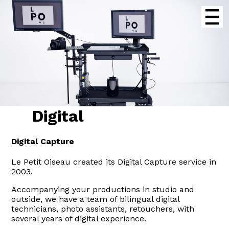
Digital
Digital Capture
Le Petit Oiseau created its Digital Capture service in
2003.
Accompanying your productions in studio and
outside, we have a team of bilingual digital
technicians, photo assistants, retouchers, with
several years of digital experience.