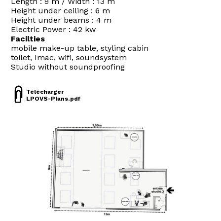
Length : 9 m / Width : 13 m
Height under ceiling : 6 m
Height under beams : 4 m
Electric Power : 42 kw
Facilties
mobile make-up table, styling cabin
toilet, Imac, wifi, soundsystem
Studio without soundproofing
Télécharger
LPOVS-Plans.pdf