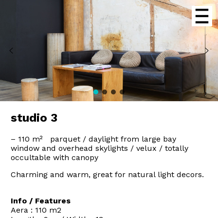
studio 3
– 110 m² parquet / daylight from large bay
window and overhead skylights / velux / totally
occultable with canopy
Charming and warm, great for natural light decors.
Info / Features
Aera : 110 m2