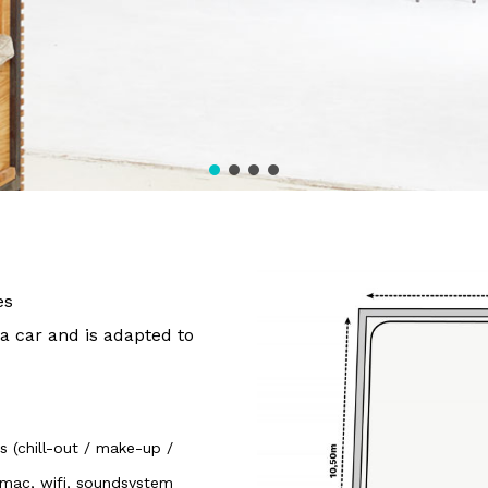
es
 a car and is adapted to
 (chill-out / make-up /
 Imac, wifi, soundsystem