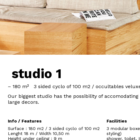
studio 1
– 180 m² 3 sided cyclo of 100 m2 / occultables velux
Our biggest studio has the possibility of accomodating
large decors.
Info / Features
Facilities
Surface : 180 m2 / 3 sided cyclo of 100 m2
3 modular boxes
Lenght 18 m / Width 10,50 m
styling)
Height under ceiling : 9 m
shower, toilet,